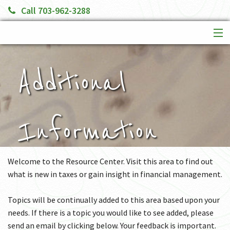
Call 703-962-3288
HOME
SERVICES
Additional
ABOUT US
FINANCIAL CALCULATORS
MORE
Information
Welcome to the Resource Center. Visit this area to find out
what is new in taxes or gain insight in financial management.
Topics will be continually added to this area based upon your
needs. If there is a topic you would like to see added, please
send an email by clicking below. Your feedback is important.