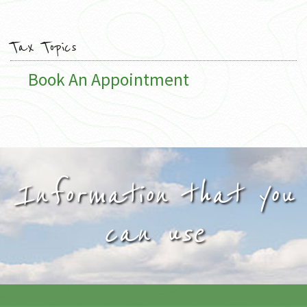
Tax Topics
Book An Appointment
Information that you
can use