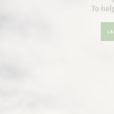
To help m
LEARN