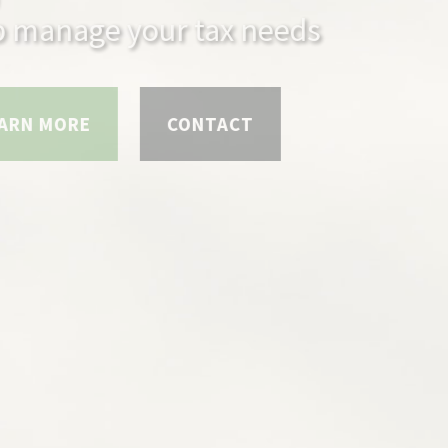
anage your tax needs
 MORE
CONTACT