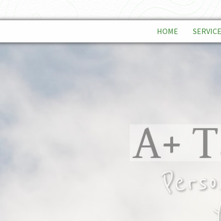
HOME
SERVIC
INDIVID
BUSINE
TAX PL
Person
yo