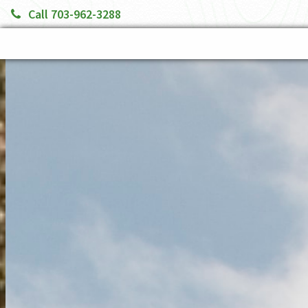
Call 703-962-3288